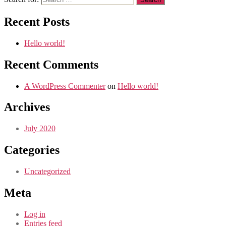
Recent Posts
Hello world!
Recent Comments
A WordPress Commenter
on
Hello world!
Archives
July 2020
Categories
Uncategorized
Meta
Log in
Entries feed