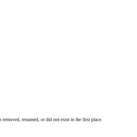
removed, renamed, or did not exist in the first place.